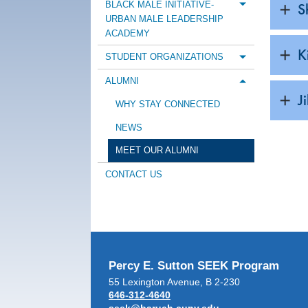
BLACK MALE INITIATIVE-
S
Toggle m
URBAN MALE LEADERSHIP
ACADEMY
K
STUDENT ORGANIZATIONS
Toggle m
ALUMNI
Toggle m
J
WHY STAY CONNECTED
NEWS
MEET OUR ALUMNI
CONTACT US
Percy E. Sutton SEEK Program
55 Lexington Avenue, B 2-230
646-312-4640
seek@baruch.cuny.edu