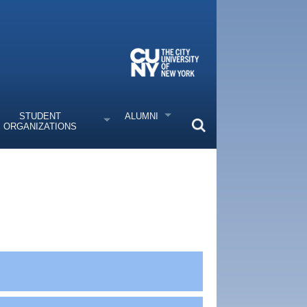
STUDENT
ALUMNI
ORGANIZATIONS