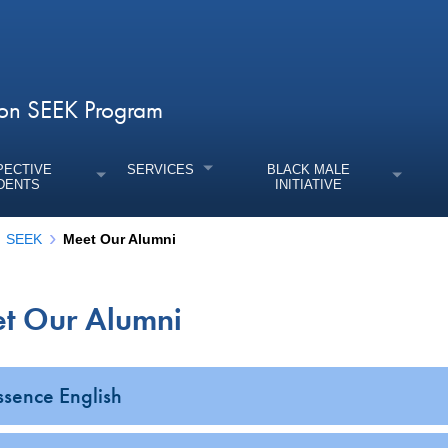
tton SEEK Program
PECTIVE
SERVICES
BLACK MALE
DENTS
INITIATIVE
SEEK
Meet Our Alumni
t Our Alumni
enu
enu
enu
ssence English
enu