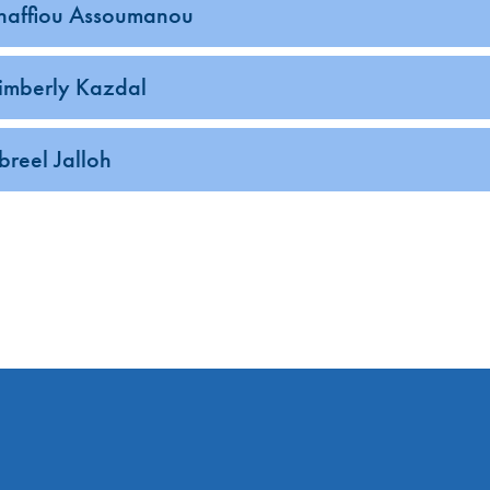
haffiou Assoumanou
enu
imberly Kazdal
enu
enu
ibreel Jalloh