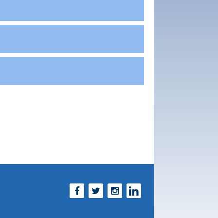
Facebook
Twitter
Instagram
LinkedIn