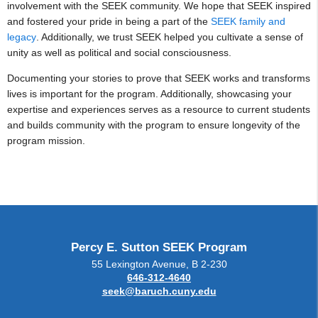
involvement with the SEEK community. We hope that SEEK inspired
and fostered your pride in being a part of the
SEEK family and
legacy
. Additionally, we trust SEEK helped you cultivate a sense of
unity as well as political and social consciousness.
Documenting your stories to prove that SEEK works and transforms
lives is important for the program. Additionally, showcasing your
expertise and experiences serves as a resource to current students
and builds community with the program to ensure longevity of the
program mission.
Percy E. Sutton SEEK Program
55 Lexington Avenue, B 2-230
646-312-4640
seek@baruch.cuny.edu