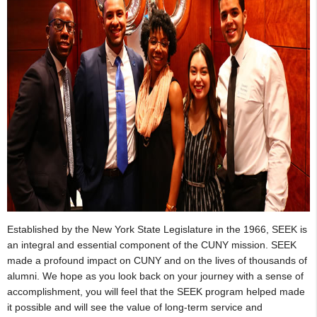
Established by the New York State Legislature in the 1966, SEEK is
an integral and essential component of the CUNY mission. SEEK
made a profound impact on CUNY and on the lives of thousands of
alumni. We hope as you look back on your journey with a sense of
accomplishment, you will feel that the SEEK program helped made
it possible and will see the value of long-term service and