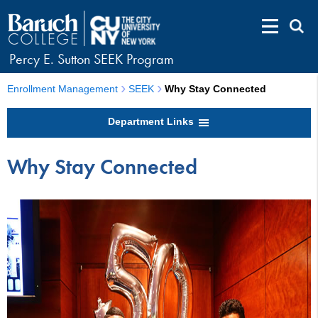
Percy E. Sutton SEEK Program
Enrollment Management
SEEK
Why Stay Connected
Department Links
Why Stay Connected