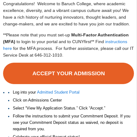
Congratulations! Welcome to Baruch College, where academic
excellence, diversity, and a vibrant campus culture await you! We
have a rich history of nurturing innovators, thought leaders, and
change-makers, and we are excited to have you join our tradition.
**Please note that you must set-up
Multi-Factor Authentication
(MFA)
to login to your portal and to CUNYfirst** Find
instructions
here
for the MFA process. For further assistance, please call our IT
Service Desk at 646-312-1010.
ACCEPT YOUR ADMISSION
Log into your
Admitted Student Portal
Click on Admissions Center
Select “View My Application Status.” Click “Accept.”
Follow the instructions to submit your Commitment Deposit. If you
see your Commitment Deposit status as waived, no deposit is
required from you.
Celebrate your official Bearcat status!