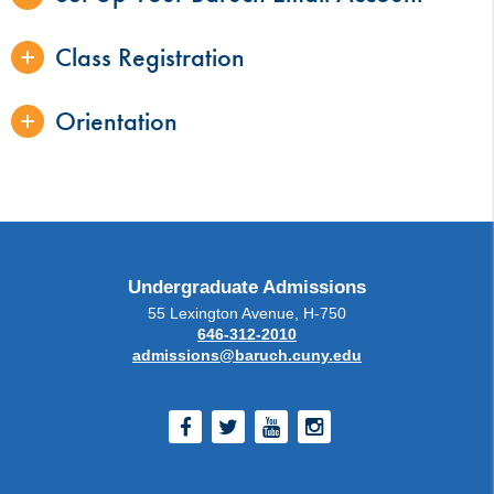
Class Registration
Orientation
Undergraduate Admissions
55 Lexington Avenue, H-750
646-312-2010
admissions@baruch.cuny.edu
Facebook
Twitter
Youtube
Instagram