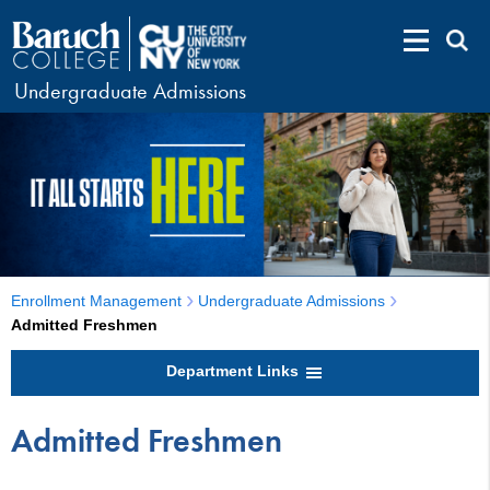
Undergraduate Admissions
Enrollment Management
Undergraduate Admissions
Admitted Freshmen
Department Links
Admitted Freshmen