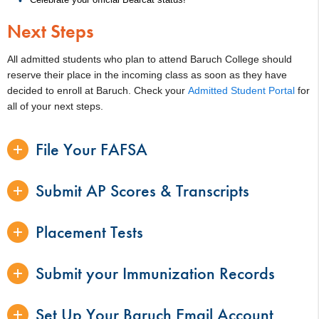
Next Steps
All admitted students who plan to attend Baruch College should
reserve their place in the incoming class as soon as they have
decided to enroll at Baruch. Check your
Admitted Student Portal
for
all of your next steps.
File Your FAFSA
Submit AP Scores & Transcripts
Placement Tests
Submit your Immunization Records
Set Up Your Baruch Email Account