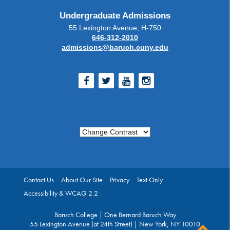
Undergraduate Admissions
55 Lexington Avenue, H-750
646-312-2010
admissions@baruch.cuny.edu
Facebook
Twitter
Youtube
Instagram
Change Contrast
Contact Us
About Our Site
Privacy
Text Only
Accessibility & WCAG 2.2
Baruch College | One Bernard Baruch Way
55 Lexington Avenue (at 24th Street) | New York, NY 10010