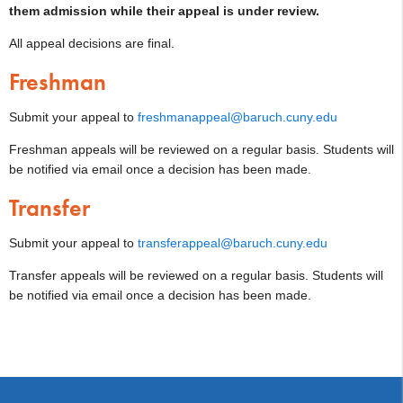
them admission while their appeal is under review.
All appeal decisions are final.
Freshman
Submit your appeal to
freshmanappeal@baruch.cuny.edu
Freshman appeals will be reviewed on a regular basis. Students will
be notified via email once a decision has been made.
Transfer
Submit your appeal to
transferappeal@baruch.cuny.edu
Transfer appeals will be reviewed on a regular basis. Students will
be notified via email once a decision has been made.