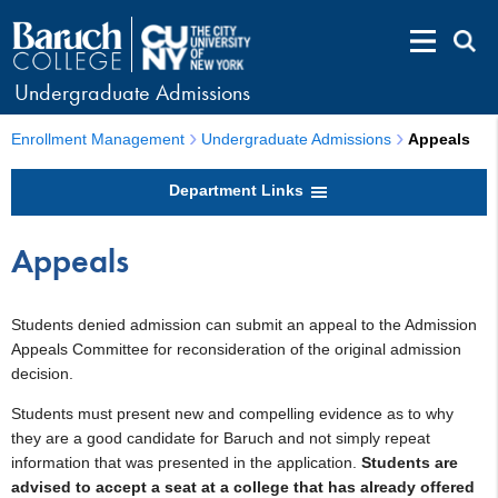
Undergraduate Admissions
Enrollment Management
Undergraduate Admissions
Appeals
Department Links
Appeals
Students denied admission can submit an appeal to the Admission
Appeals Committee for reconsideration of the original admission
decision.
Students must present new and compelling evidence as to why
they are a good candidate for Baruch and not simply repeat
information that was presented in the application.
Students are
advised to accept a seat at a college that has already offered